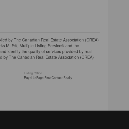
ed by The Canadian Real Estate Association (CREA)
ks MLS®, Multiple Listing Service® and the
 identify the quality of services provided by real
d by The Canadian Real Estate Association (CREA)
Listing Office
Royal LePage First Contact Realty