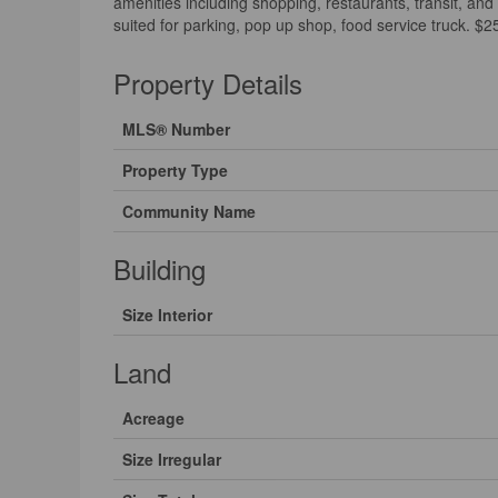
amenities including shopping, restaurants, transit, and
suited for parking, pop up shop, food service truck. $
Property Details
MLS® Number
Property Type
Community Name
Building
Size Interior
Land
Acreage
Size Irregular