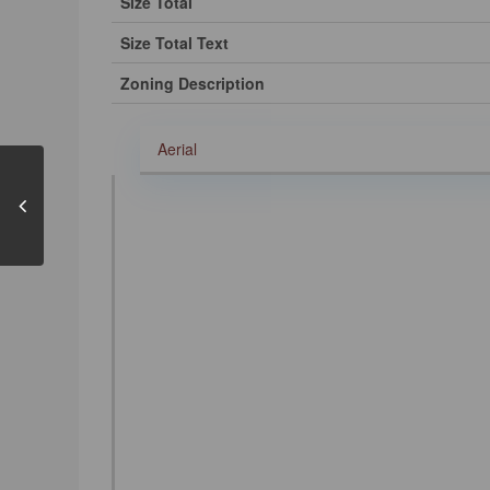
Size Total
Size Total Text
Zoning Description
Aerial