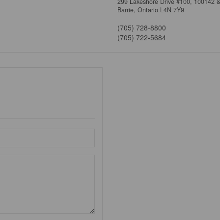
299 Lakeshore Drive #100, 100142 
Barrie,
Ontario
L4N 7Y9
(705) 728-8800
(705) 722-5684