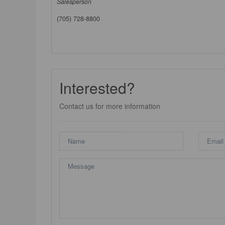
Salesperson
(705) 728-8800
Interested?
Contact us for more information