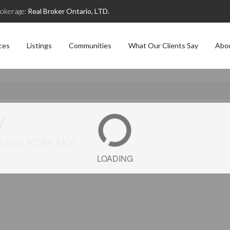
okerage:
Real Broker Ontario, LTD.
ces
Listings
Communities
What Our Clients Say
Abo
y
tario K0M 1K0
LOADING