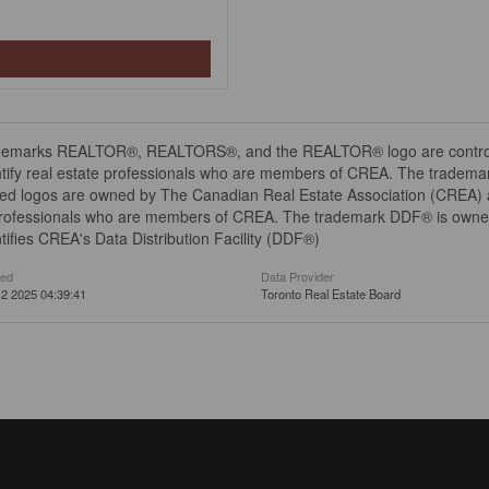
demarks REALTOR®, REALTORS®, and the REALTOR® logo are controll
tify real estate professionals who are members of CREA. The trademar
ed logos are owned by The Canadian Real Estate Association (CREA) and
professionals who are members of CREA. The trademark DDF® is owne
tifies CREA's Data Distribution Facility (DDF®)
ted
Data Provider
2 2025 04:39:41
Toronto Real Estate Board