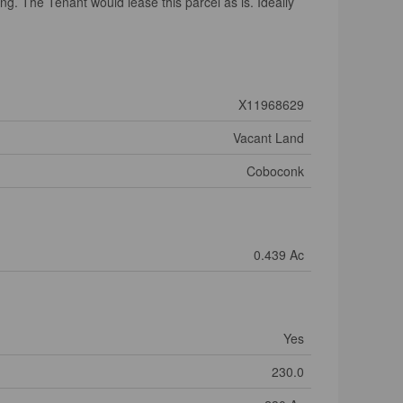
ng. The Tenant would lease this parcel as is. Ideally
X11968629
Vacant Land
Coboconk
0.439 Ac
Yes
230.0