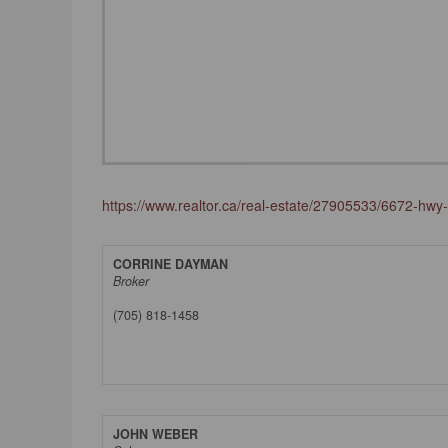
https://www.realtor.ca/real-estate/27905533/6672-hw
CORRINE DAYMAN
Broker
(705) 818-1458
JOHN WEBER