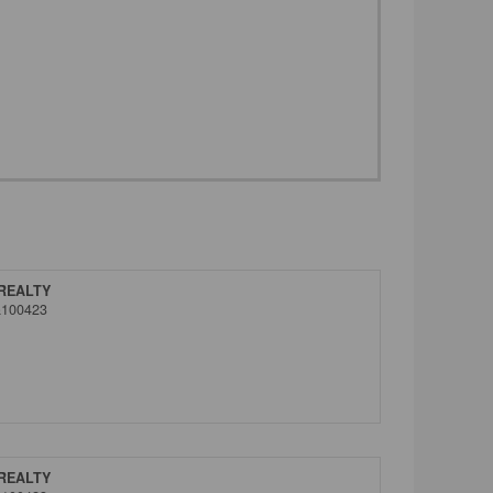
REALTY
&100423
REALTY