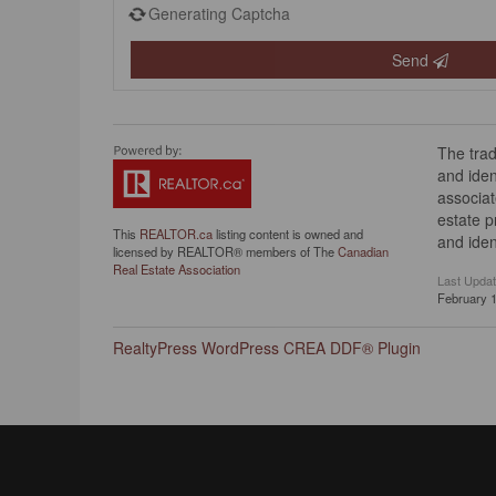
Generating Captcha
Send
The tra
and iden
associat
estate 
This
REALTOR.ca
listing content is owned and
and iden
licensed by REALTOR® members of The
Canadian
Real Estate Association
Last Upda
February 1
RealtyPress WordPress CREA DDF® Plugin