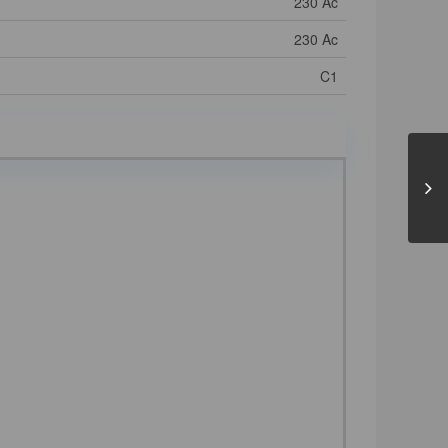
230 Ac
230 Ac
C1