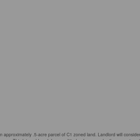
ximately .5-acre parcel of C1 zoned land. Landlord will consider La