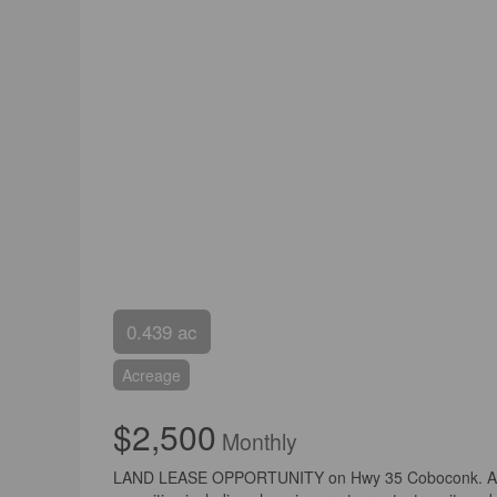
0.439 ac
Acreage
$2,500
Monthly
LAND LEASE OPPORTUNITY on Hwy 35 Coboconk. An appro