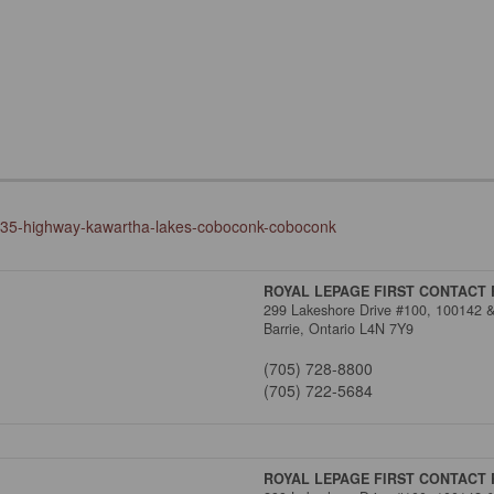
y-35-highway-kawartha-lakes-coboconk-coboconk
ROYAL LEPAGE FIRST CONTACT 
299 Lakeshore Drive #100, 100142 
Barrie,
Ontario
L4N 7Y9
(705) 728-8800
(705) 722-5684
ROYAL LEPAGE FIRST CONTACT 