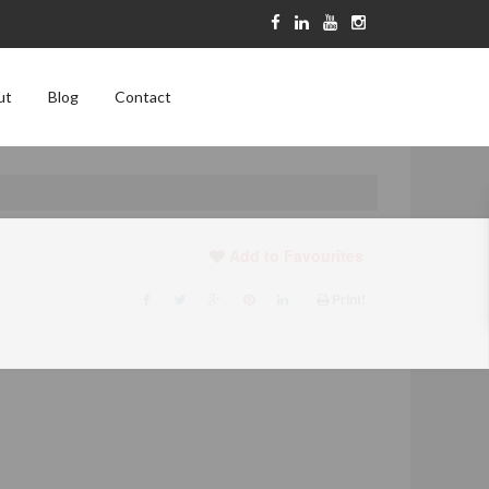
ut
Blog
Contact
Add to Favourites
Print!