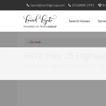
laurel@northgroup.com
(416)888-2991
Br
Search Homes
Servi
« Go back
6672 Hwy 35 Highwa
Kawartha Lakes (Coboconk), On