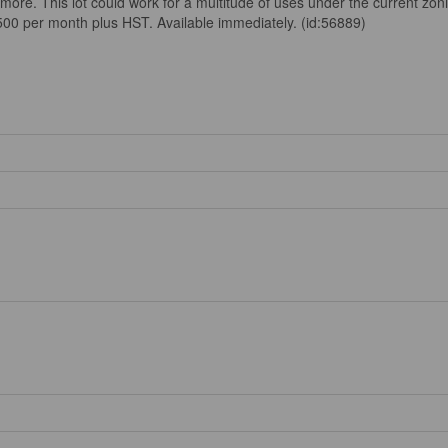
 more. This lot could work for a multitude of uses under the current zoni
2500 per month plus HST. Available immediately. (id:56889)