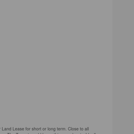
nd Lease for short or long term. Close to all