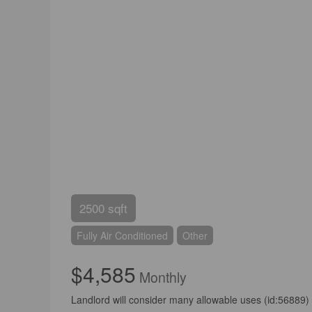
2500 sqft
Fully Air Conditioned
Other
$4,585
Monthly
Landlord will consider many allowable uses (id:56889)