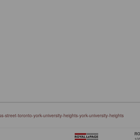
-street-toronto-york-university-heights-york-university-heights
RO
10