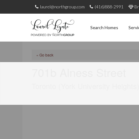
laurel@northgroup.com
(416)888-2991
Br
Search Homes
Servi
« Go back
701b Alness Street
Toronto (York University Heights