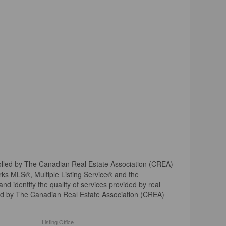
ed by The Canadian Real Estate Association (CREA)
ks MLS®, Multiple Listing Service® and the
 identify the quality of services provided by real
d by The Canadian Real Estate Association (CREA)
Listing Office