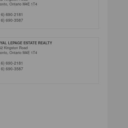
ronto,
Ontario
M4E 1T4
16) 690-2181
16) 690-3587
YAL LEPAGE ESTATE REALTY
52 Kingston Road
ronto,
Ontario
M4E 1T4
16) 690-2181
16) 690-3587