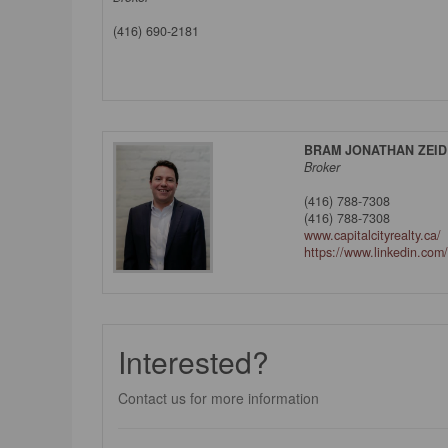
(416) 690-2181
BRAM JONATHAN ZEI
Broker
(416) 788-7308
(416) 788-7308
www.capitalcityrealty.ca/
https://www.linkedin.com
Interested?
Contact us for more information