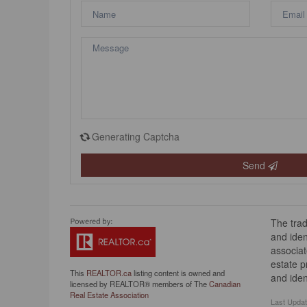
Generating Captcha
Send
The tra
and iden
associat
estate 
This
REALTOR.ca
listing content is owned and
and iden
licensed by REALTOR® members of The
Canadian
Real Estate Association
Last Upda