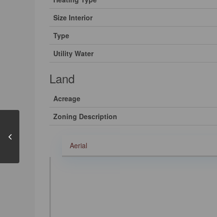
Size Interior
Type
Utility Water
Land
Acreage
Zoning Description
Aerial