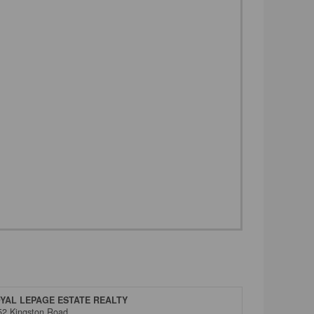
YAL LEPAGE ESTATE REALTY
52 Kingston Road