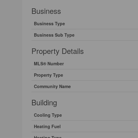
Business
Business Type
Business Sub Type
Property Details
MLS® Number
Property Type
Community Name
Building
Cooling Type
Heating Fuel
Heating Type