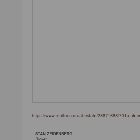
https://www.realtor.ca/real-estate/28671688/701b-alness
STAN ZEIDENBERG
Broker