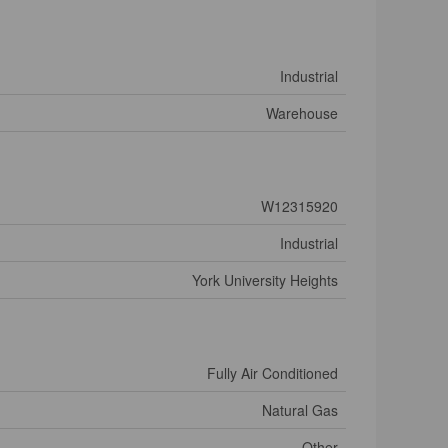
Industrial
Warehouse
W12315920
Industrial
York University Heights
Fully Air Conditioned
Natural Gas
Other