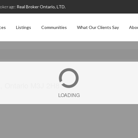
okerage:
Real Broker Ontario, LTD.
ces
Listings
Communities
What Our Clients Say
Abo
), Ontario M3J 2H8
LOADING