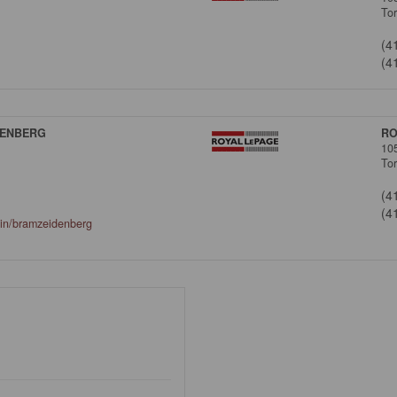
To
(4
(4
DENBERG
RO
10
To
(4
(4
/in/bramzeidenberg