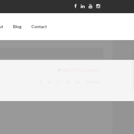
ut
Blog
Contact
Add to Favourites
Print!