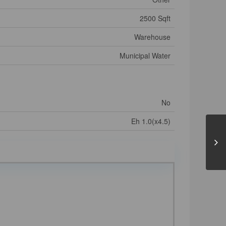
2500 Sqft
Warehouse
Municipal Water
No
Eh 1.0(x4.5)