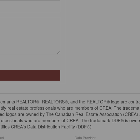
demarks REALTOR®, REALTORS®, and the REALTOR® logo are controll
tify real estate professionals who are members of CREA. The trademar
ed logos are owned by The Canadian Real Estate Association (CREA) and
professionals who are members of CREA. The trademark DDF® is owne
tifies CREA's Data Distribution Facility (DDF®)
ted
Data Provider