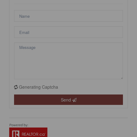
Generating Captcha
Send