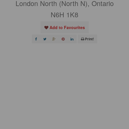
London North (North N), Ontario
N6H 1K8
Add to Favourites
Print!