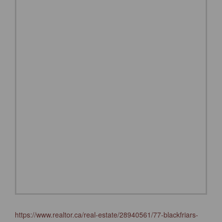
https://www.realtor.ca/real-estate/28940561/77-blackfriars-