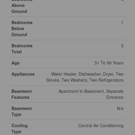
Above
Ground
Bedrooms
1
Below
Ground
Bedrooms
5
Total
Age
51 To 99 Years
Appliances
Water Heater, Dishwasher, Dryer, Two
Stoves, Two Washers, Two Refrigerators
Basement
Apartment In Basement, Separate
Features
Entrance
Basement
N/a
Type
Cooling
Central Air Conditioning
Type