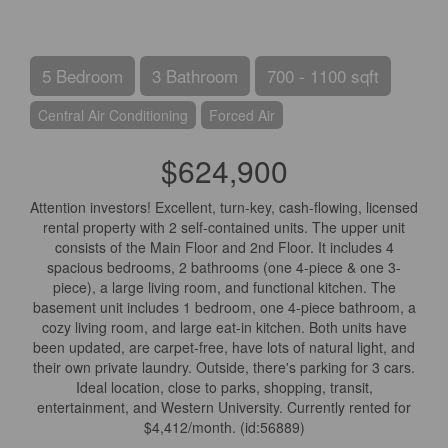
5 Bedroom
3 Bathroom
700 - 1100 sqft
Central Air Conditioning
Forced Air
$624,900
Attention investors! Excellent, turn-key, cash-flowing, licensed
rental property with 2 self-contained units. The upper unit
consists of the Main Floor and 2nd Floor. It includes 4
spacious bedrooms, 2 bathrooms (one 4-piece & one 3-
piece), a large living room, and functional kitchen. The
basement unit includes 1 bedroom, one 4-piece bathroom, a
cozy living room, and large eat-in kitchen. Both units have
been updated, are carpet-free, have lots of natural light, and
their own private laundry. Outside, there's parking for 3 cars.
Ideal location, close to parks, shopping, transit,
entertainment, and Western University. Currently rented for
$4,412/month. (id:56889)