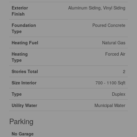
Exterior
Aluminum Siding, Vinyl Siding
Finish
Foundation
Poured Concrete
Type
Heating Fuel
Natural Gas
Heating
Forced Air
Type
Stories Total
2
Size Interior
700 - 1100 Sqft
Type
Duplex
Utility Water
Municipal Water
Parking
No Garage