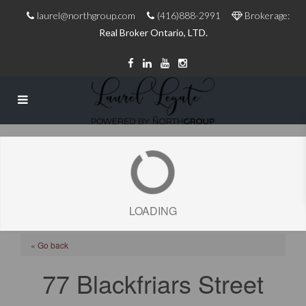
laurel@northgroup.com
(416)888-2991
Brokerage:
Real Broker Ontario, LTD.
LOADING
« Go back
77 Blackfriars Street