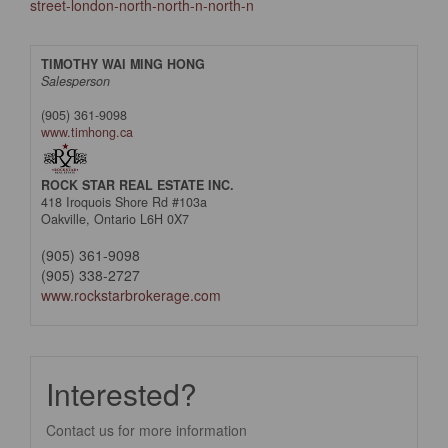
street-london-north-north-n-north-n
TIMOTHY WAI MING HONG
Salesperson
(905) 361-9098
www.timhong.ca
ROCK STAR REAL ESTATE INC.
418 Iroquois Shore Rd #103a
Oakville,
Ontario
L6H 0X7
(905) 361-9098
(905) 338-2727
www.rockstarbrokerage.com
Interested?
Contact us for more information