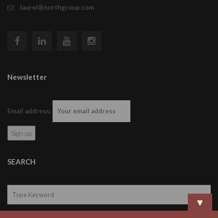
laurel@northgroup.com
Newsletter
Email address:
SEARCH
▼