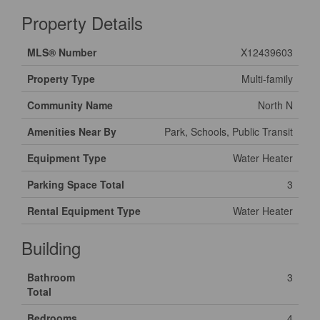
Property Details
MLS® Number
X12439603
Property Type
Multi-family
Community Name
North N
Amenities Near By
Park, Schools, Public Transit
Equipment Type
Water Heater
Parking Space Total
3
Rental Equipment Type
Water Heater
Building
Bathroom
3
Total
Bedrooms
4