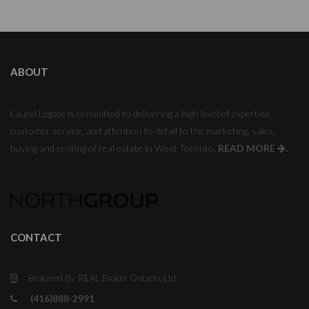
ABOUT
Laurel Legate is committed to delivering a high level of expertise,
customer service, and attention to detail to the marketing, sales,
buying and renting of real estate in West Toronto.
READ MORE
.
CONTACT
Brokered By: REAL Broker Ontario, Ltd.
(416)888-2991