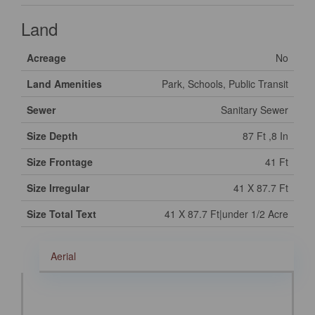
Land
Acreage
No
Land Amenities
Park, Schools, Public Transit
Sewer
Sanitary Sewer
Size Depth
87 Ft ,8 In
Size Frontage
41 Ft
Size Irregular
41 X 87.7 Ft
Size Total Text
41 X 87.7 Ft|under 1/2 Acre
Aerial