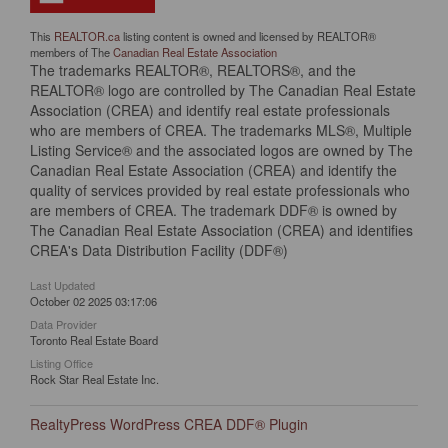
This
REALTOR.ca
listing content is owned and licensed by REALTOR®
members of The
Canadian Real Estate Association
The trademarks REALTOR®, REALTORS®, and the
REALTOR® logo are controlled by The Canadian Real Estate
Association (CREA) and identify real estate professionals
who are members of CREA. The trademarks MLS®, Multiple
Listing Service® and the associated logos are owned by The
Canadian Real Estate Association (CREA) and identify the
quality of services provided by real estate professionals who
are members of CREA. The trademark DDF® is owned by
The Canadian Real Estate Association (CREA) and identifies
CREA's Data Distribution Facility (DDF®)
Last Updated
October 02 2025 03:17:06
Data Provider
Toronto Real Estate Board
Listing Office
Rock Star Real Estate Inc.
RealtyPress WordPress CREA DDF® Plugin