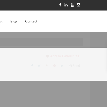
ut
Blog
Contact
Add to Favourites
Print!