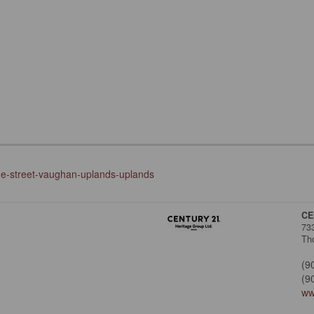
nge-street-vaughan-uplands-uplands
CE
73
Tho
(9
(9
ww