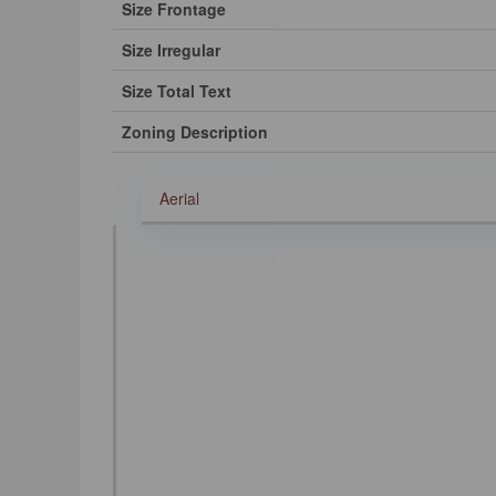
Size Frontage
Size Irregular
Size Total Text
Zoning Description
Aerial