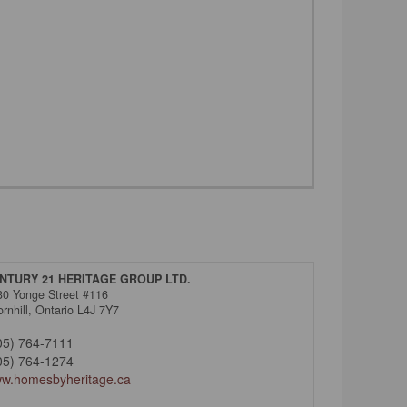
NTURY 21 HERITAGE GROUP LTD.
30 Yonge Street #116
rnhill,
Ontario
L4J 7Y7
05) 764-7111
05) 764-1274
w.homesbyheritage.ca