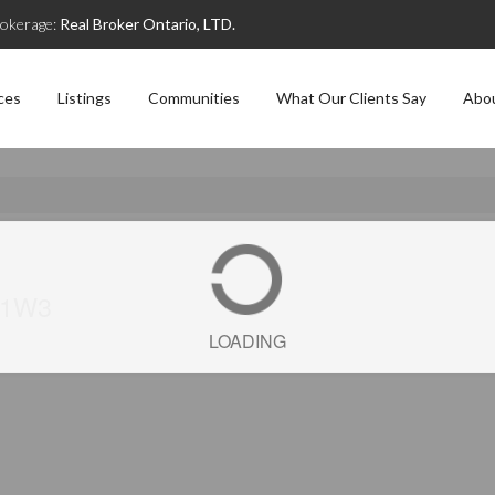
okerage:
Real Broker Ontario, LTD.
ces
Listings
Communities
What Our Clients Say
Abo
J 1W3
LOADING