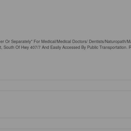
er Or Separately* For Medical/Medical Doctors/ Dentists/Naturopath/M
St, South Of Hwy 407/7 And Easily Accessed By Public Transportation. R