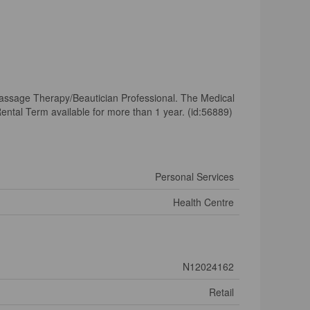
assage Therapy/Beautician Professional. The Medical
ental Term available for more than 1 year. (id:56889)
Personal Services
Health Centre
N12024162
Retail