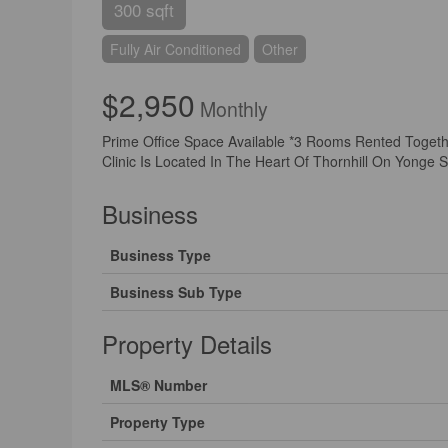
300 sqft
Fully Air Conditioned
Other
$2,950
Monthly
Prime Office Space Available *3 Rooms Rented Togeth
Clinic Is Located In The Heart Of Thornhill On Yonge 
Business
Business Type
Business Sub Type
Property Details
MLS® Number
Property Type