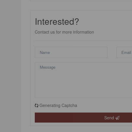
Interested?
Contact us for more information
Generating Captcha
Send