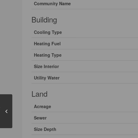
Community Name
Building
Cooling Type
Heating Fuel
Heating Type
Size Interior
Utility Water
Land
Acreage
Sewer
Size Depth