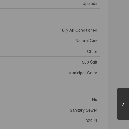
Uplands
Fully Air Conditioned
Natural Gas
Other
300 Sqft
Municipal Water
No
Sanitary Sewer
322 Ft