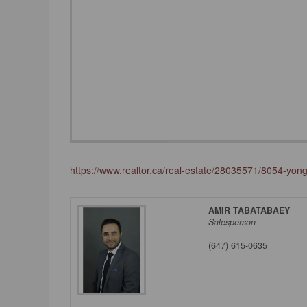
https://www.realtor.ca/real-estate/28035571/8054-yo
AMIR TABATABAEY
Salesperson
(647) 615-0635