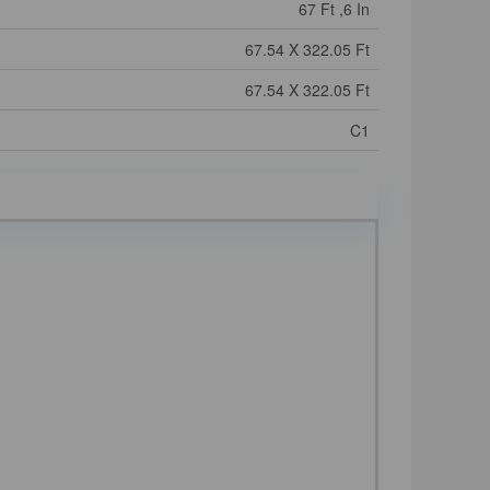
67 Ft ,6 In
67.54 X 322.05 Ft
67.54 X 322.05 Ft
C1