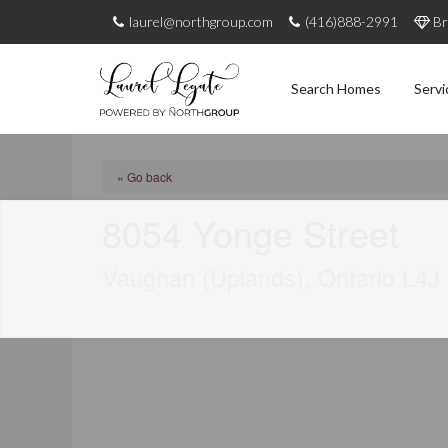
laurel@northgroup.com
(416)888-2991
Br
Search Homes
Servi
« Go back
8054 Yonge Street
Vaughan (Uplands), Ontario L4