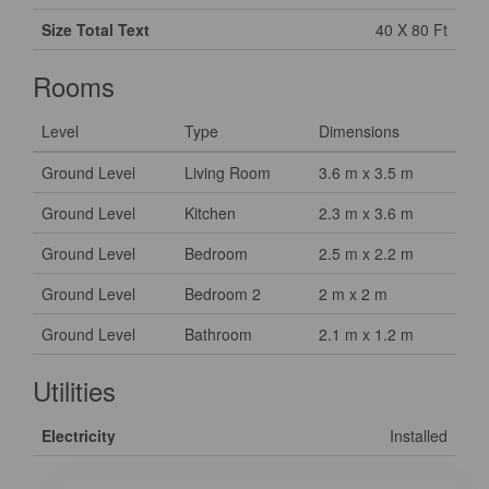
Size Total Text
40 X 80 Ft
Rooms
Level
Type
Dimensions
Ground Level
Living Room
3.6 m x 3.5 m
Ground Level
Kitchen
2.3 m x 3.6 m
Ground Level
Bedroom
2.5 m x 2.2 m
Ground Level
Bedroom 2
2 m x 2 m
Ground Level
Bathroom
2.1 m x 1.2 m
Utilities
Electricity
Installed