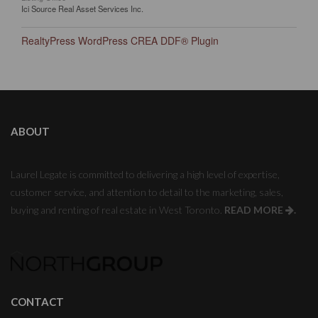
Ici Source Real Asset Services Inc.
RealtyPress WordPress CREA DDF® Plugin
ABOUT
Laurel Legate is committed to delivering a high level of expertise,
customer service, and attention to detail to the marketing, sales,
buying and renting of real estate in West Toronto.
READ MORE
.
CONTACT