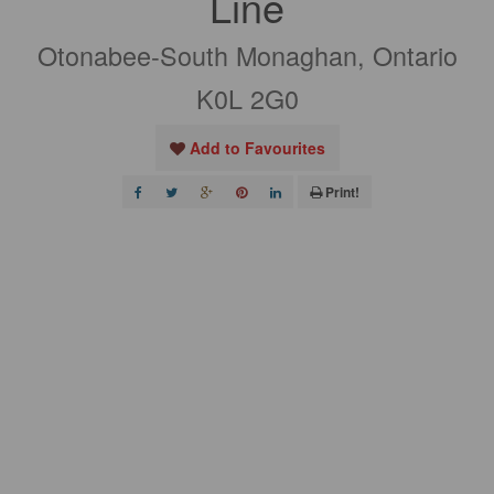
Line
Otonabee-South Monaghan, Ontario
K0L 2G0
Add to Favourites
Print!