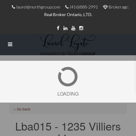
laurel@northgroup.com
(416)888-2991
Brokerage:
Real Broker Ontario, LTD.
LOADING
« Go back
Lba015 - 1235 Villiers