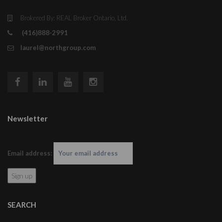
Brokered By: REAL Broker Ontario, Ltd.
(416)888-2991
laurel@northgroup.com
Newsletter
Email address:
SEARCH