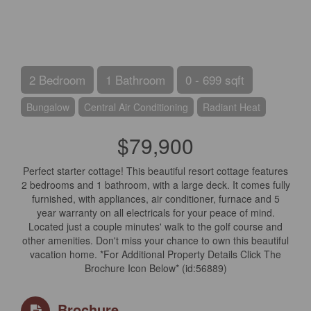
2 Bedroom
1 Bathroom
0 - 699 sqft
Bungalow
Central Air Conditioning
Radiant Heat
$79,900
Perfect starter cottage! This beautiful resort cottage features
2 bedrooms and 1 bathroom, with a large deck. It comes fully
furnished, with appliances, air conditioner, furnace and 5
year warranty on all electricals for your peace of mind.
Located just a couple minutes' walk to the golf course and
other amenities. Don't miss your chance to own this beautiful
vacation home. *For Additional Property Details Click The
Brochure Icon Below* (id:56889)
Brochure