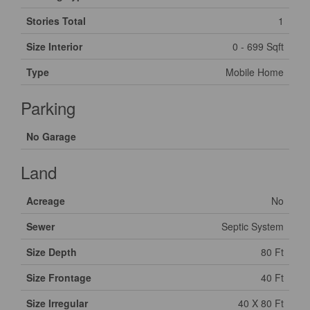
Stories Total
1
Size Interior
0 - 699 Sqft
Type
Mobile Home
Parking
No Garage
Land
Acreage
No
Sewer
Septic System
Size Depth
80 Ft
Size Frontage
40 Ft
Size Irregular
40 X 80 Ft