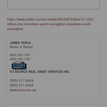
https://www.realtor.ca/real-estate/29042972/lba015-1235-
villiers-line-otonabee-south-monaghan-otonabee-south-
monaghan
JAMES TASCA
Broker of Record
(800) 253-1787
(800) 253-1787
ICI SOURCE REAL ASSET SERVICES INC.
(855) 517-6424
(855) 517-6424
www.icisource.ca/