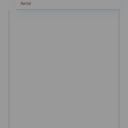
Aerial