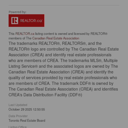
This
REALTOR.ca
listing content is owned and licensed by REALTOR®
members of The
Canadian Real Estate Association
The trademarks REALTOR®, REALTORS®, and the
REALTOR® logo are controlled by The Canadian Real Estate
Association (CREA) and identify real estate professionals
who are members of CREA. The trademarks MLS®, Multiple
Listing Service® and the associated logos are owned by The
Canadian Real Estate Association (CREA) and identify the
quality of services provided by real estate professionals who
are members of CREA. The trademark DDF® is owned by
The Canadian Real Estate Association (CREA) and identifies
CREA's Data Distribution Facility (DDF®)
Last Updated
October 29 2025 12:50:55
Data Provider
Toronto Real Estate Board
Listing Office