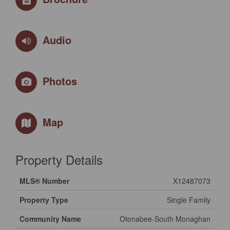
Audio
Photos
Map
Property Details
MLS® Number
X12487073
Property Type
Single Family
Community Name
Otonabee-South Monaghan