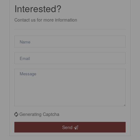
Interested?
Contact us for more information
Generating Captcha
Send