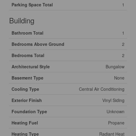
Parking Space Total
1
Building
Bathroom Total
1
Bedrooms Above Ground
2
Bedrooms Total
2
Architectural Style
Bungalow
Basement Type
None
Cooling Type
Central Air Conditioning
Exterior Finish
Vinyl Siding
Foundation Type
Unknown
Heating Fuel
Propane
Heating Type
Radiant Heat