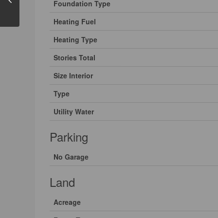
Foundation Type
Heating Fuel
Heating Type
Stories Total
Size Interior
Type
Utility Water
Parking
No Garage
Land
Acreage