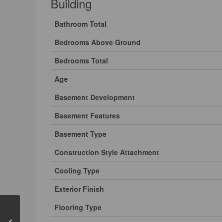
Building
Bathroom Total
Bedrooms Above Ground
Bedrooms Total
Age
Basement Development
Basement Features
Basement Type
Construction Style Attachment
Cooling Type
Exterior Finish
Flooring Type