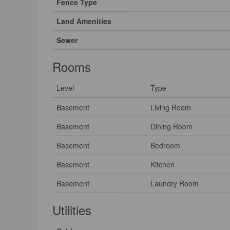
Fence Type
Land Amenities
Sewer
Rooms
Level
Type
Basement
Living Room
Basement
Dining Room
Basement
Bedroom
Basement
Kitchen
Basement
Laundry Room
Utilities