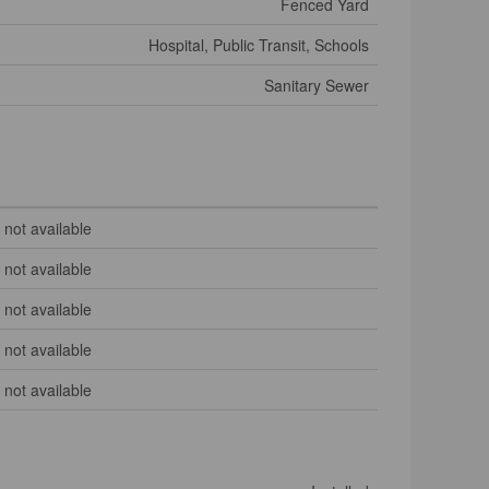
Fenced Yard
Hospital, Public Transit, Schools
Sanitary Sewer
not available
not available
not available
not available
not available