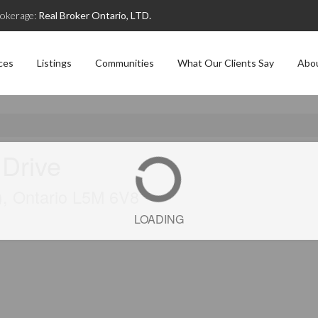
okerage:
Real Broker Ontario, LTD.
ces
Listings
Communities
What Our Clients Say
Abo
 Drive
), Ontario L5M 6V8
LOADING