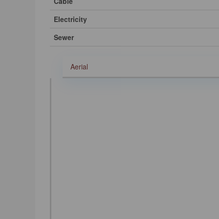
Cable
Electricity
Sewer
Aerial