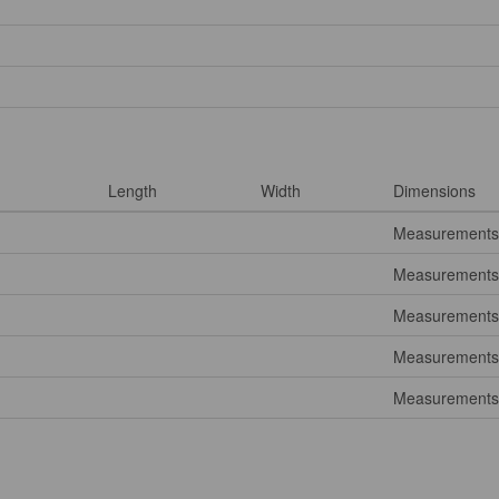
Length
Width
Dimensions
Measurements 
Measurements 
Measurements 
Measurements 
Measurements 