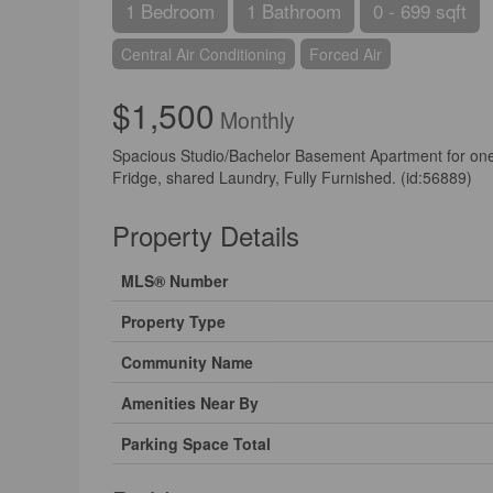
1 Bedroom
1 Bathroom
0 - 699 sqft
Central Air Conditioning
Forced Air
$1,500
Monthly
Spacious Studio/Bachelor Basement Apartment for on
Fridge, shared Laundry, Fully Furnished. (id:56889)
Property Details
MLS® Number
Property Type
Community Name
Amenities Near By
Parking Space Total