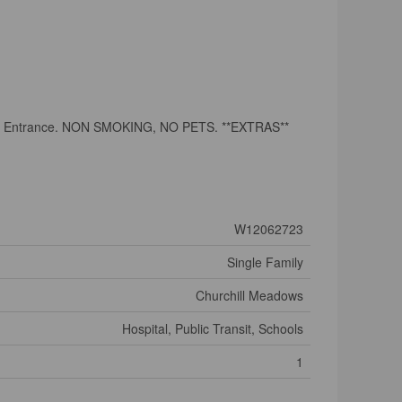
rate Entrance. NON SMOKING, NO PETS. **EXTRAS**
W12062723
Single Family
Churchill Meadows
Hospital, Public Transit, Schools
1