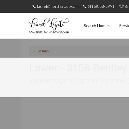
laurel@northgroup.com
(416)888-2991
Br
Search Homes
Servi
« Go back
Lower - 3156 Bentley
Mississauga (Churchill Meadows