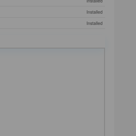
Installed
Installed
Installed