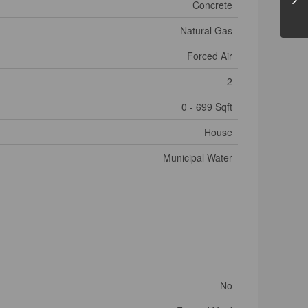
Concrete
Natural Gas
Forced Air
2
0 - 699 Sqft
House
Municipal Water
No