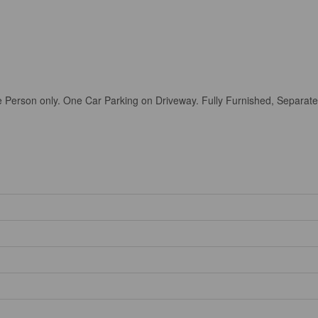
e Person only. One Car Parking on Driveway. Fully Furnished, Sepa