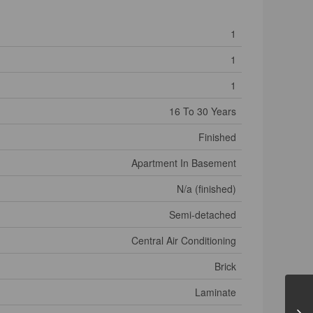
1
1
1
16 To 30 Years
Finished
Apartment In Basement
N/a (finished)
Semi-detached
Central Air Conditioning
Brick
Laminate