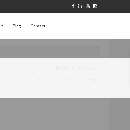
ut
Blog
Contact
Add to Favourites
Print!