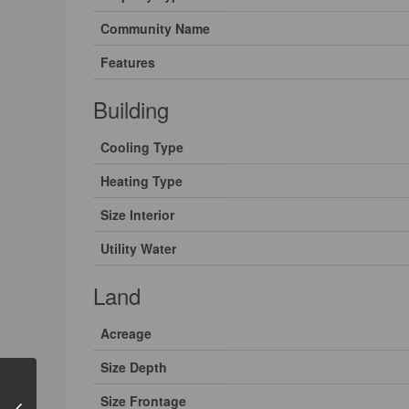
Community Name
Features
Building
Cooling Type
Heating Type
Size Interior
Utility Water
Land
Acreage
Size Depth
Size Frontage