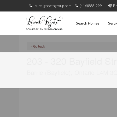
laurel@northgroup.com
(416)888-2991
Br
Search Homes
Servi
« Go back
203 - 320 Bayfield St
Barrie (Bayfield), Ontario L4M 3