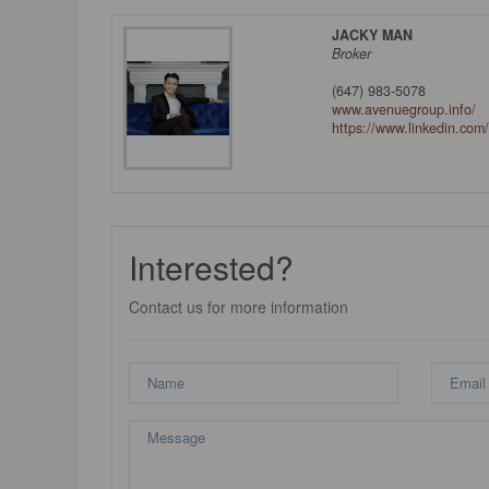
JACKY MAN
Broker
(647) 983-5078
www.avenuegroup.info/
https://www.linkedin.com/
Interested?
Contact us for more information