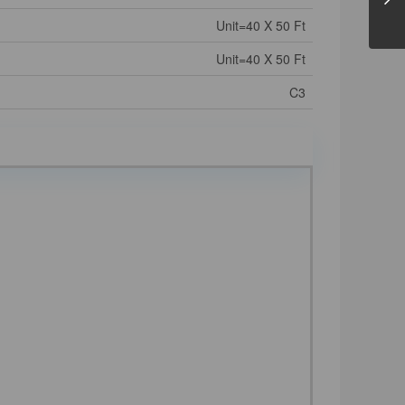
Unit=40 X 50 Ft
Unit=40 X 50 Ft
C3