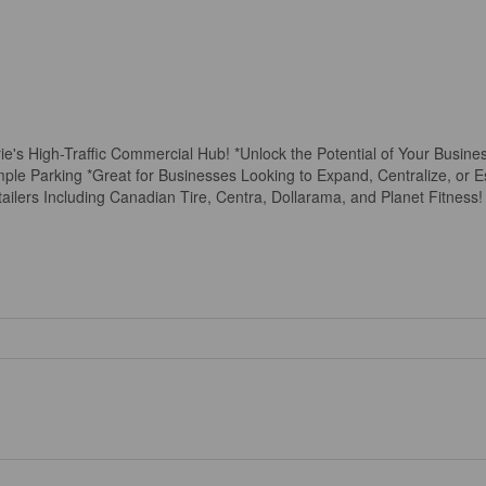
's High-Traffic Commercial Hub! *Unlock the Potential of Your Busines
ple Parking *Great for Businesses Looking to Expand, Centralize, or Est
ailers Including Canadian Tire, Centra, Dollarama, and Planet Fitness!