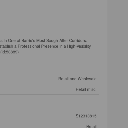
s in One of Barrie's Most Sough-After Corridors.
ablish a Professional Presence in a High-Visibility
 (id:56889)
Retail and Wholesale
Retail misc.
S12313815
Retail