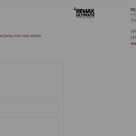
RE
17
To
(4
in/jacky-man-real-estate/
(4
ww