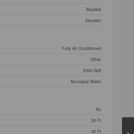
Bayfield
Elevator
Fully Air Conditioned
Other
2000 Sqft
Municipal Water
No
50 Ft
40 Ft