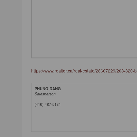
https://www.realtor.ca/real-estate/28667229/203-320-bay
PHUNG DANG
Salesperson
(416) 487-5131