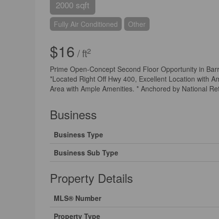
2000 sqft
Fully Air Conditioned
Other
$16
2
/ ft
Prime Open-Concept Second Floor Opportunity in Barrie
*Located Right Off Hwy 400, Excellent Location with Am
Area with Ample Amenities. * Anchored by National Ret
Business
Business Type
Business Sub Type
Property Details
MLS® Number
Property Type