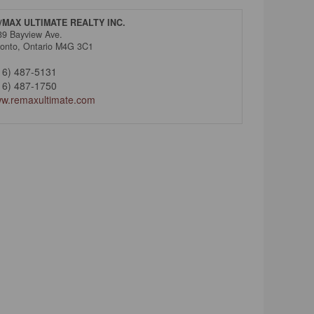
/MAX ULTIMATE REALTY INC.
39 Bayview Ave.
ronto,
Ontario
M4G 3C1
16) 487-5131
16) 487-1750
w.remaxultimate.com