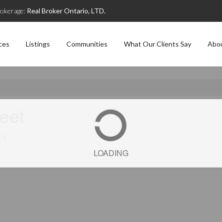
okerage:
Real Broker Ontario, LTD.
ces
Listings
Communities
What Our Clients Say
Abo
reet
C1
LOADING