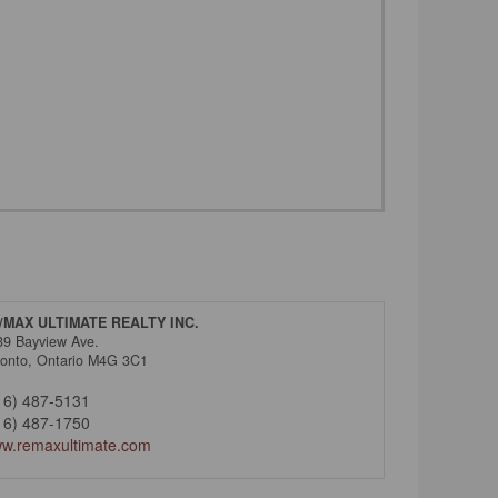
/MAX ULTIMATE REALTY INC.
39 Bayview Ave.
ronto,
Ontario
M4G 3C1
16) 487-5131
16) 487-1750
w.remaxultimate.com