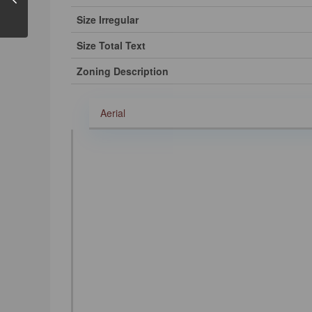
Size Irregular
Size Total Text
Zoning Description
Aerial