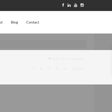
ut
Blog
Contact
Add to Favourites
Print!