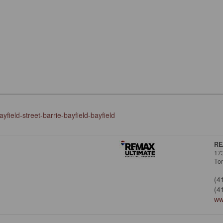
field-street-barrie-bayfield-bayfield
RE
17
To
(4
(4
ww